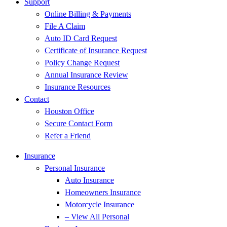
Support
Online Billing & Payments
File A Claim
Auto ID Card Request
Certificate of Insurance Request
Policy Change Request
Annual Insurance Review
Insurance Resources
Contact
Houston Office
Secure Contact Form
Refer a Friend
Insurance
Personal Insurance
Auto Insurance
Homeowners Insurance
Motorcycle Insurance
– View All Personal