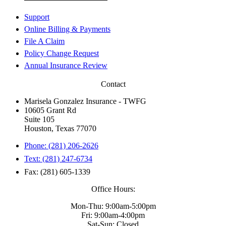
Support
Online Billing & Payments
File A Claim
Policy Change Request
Annual Insurance Review
Contact
Marisela Gonzalez Insurance - TWFG
10605 Grant Rd
Suite 105
Houston, Texas 77070
Phone: (281) 206-2626
Text: (281) 247-6734
Fax: (281) 605-1339
Office Hours:
Mon-Thu: 9:00am-5:00pm
Fri: 9:00am-4:00pm
Sat-Sun: Closed