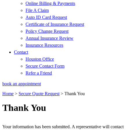
Online Billing & Payments
File A Claim
Auto ID Card Request
Certificate of Insurance Request
Policy Change Request
Annual Insurance Review
Insurance Resources
Contact
Houston Office
Secure Contact Form
Refer a Friend
book an appointment
Home
>
Secure Quote Request
>
Thank You
Thank You
Your information has been submitted. A representative will contact