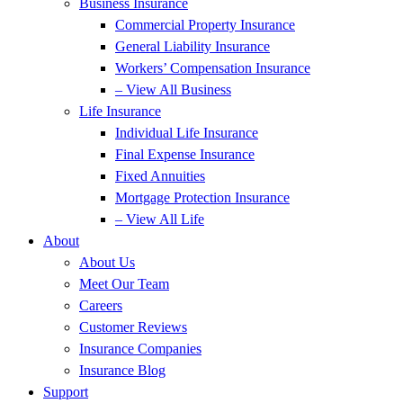
Business Insurance
Commercial Property Insurance
General Liability Insurance
Workers’ Compensation Insurance
– View All Business
Life Insurance
Individual Life Insurance
Final Expense Insurance
Fixed Annuities
Mortgage Protection Insurance
– View All Life
About
About Us
Meet Our Team
Careers
Customer Reviews
Insurance Companies
Insurance Blog
Support