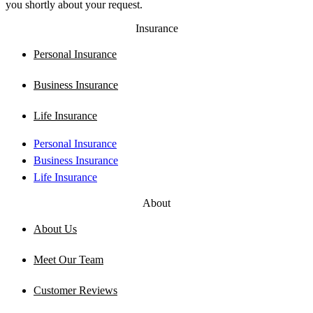
you shortly about your request.
Insurance
Personal Insurance
Business Insurance
Life Insurance
Personal Insurance
Business Insurance
Life Insurance
About
About Us
Meet Our Team
Customer Reviews