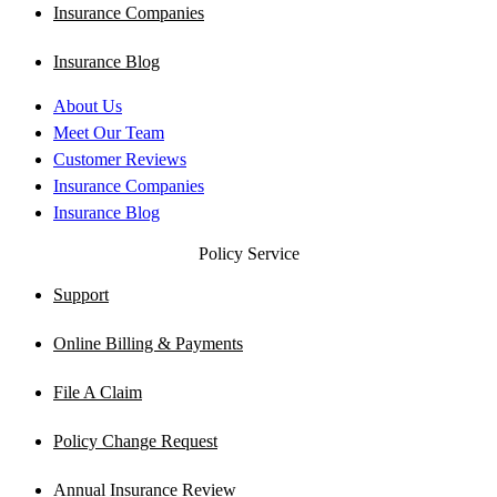
Insurance Companies
Insurance Blog
About Us
Meet Our Team
Customer Reviews
Insurance Companies
Insurance Blog
Policy Service
Support
Online Billing & Payments
File A Claim
Policy Change Request
Annual Insurance Review