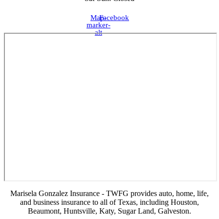
Map-
Facebook
marker-
alt
Marisela Gonzalez Insurance - TWFG provides auto, home, life,
and business insurance to all of Texas, including Houston,
Beaumont, Huntsville, Katy, Sugar Land, Galveston.