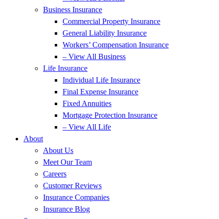
Business Insurance
Commercial Property Insurance
General Liability Insurance
Workers’ Compensation Insurance
– View All Business
Life Insurance
Individual Life Insurance
Final Expense Insurance
Fixed Annuities
Mortgage Protection Insurance
– View All Life
About
About Us
Meet Our Team
Careers
Customer Reviews
Insurance Companies
Insurance Blog