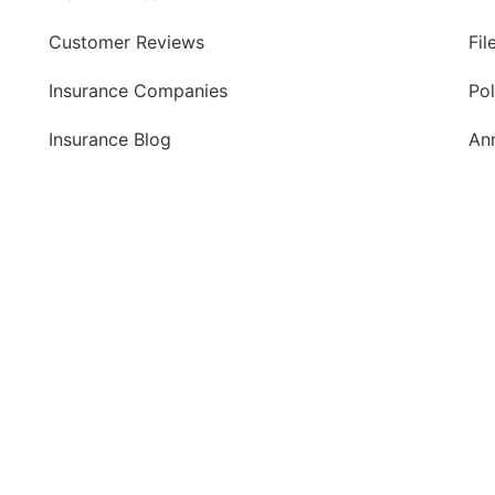
Customer Reviews
Fil
Insurance Companies
Po
Insurance Blog
An