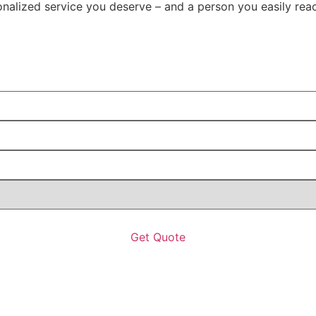
rsonalized service you deserve – and a person you easily re