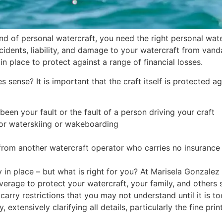
nd of personal watercraft, you need the right personal wat
ccidents, liability, and damage to your watercraft from van
 in place to protect against a range of financial losses.
ense? It is important that the craft itself is protected ag
 been your fault or the fault of a person driving your craft
for waterskiing or wakeboarding
 from another watercraft operator who carries no insurance
 in place – but what is right for you? At Marisela Gonzalez
coverage to protect your watercraft, your family, and others
carry restrictions that you may not understand until it is to
extensively clarifying all details, particularly the fine prin