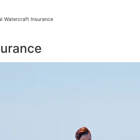
l Watercraft Insurance
surance