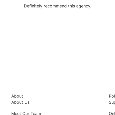
Definitely recommend this agency.
About
Pol
About Us
Su
Meet Our Team
Onl