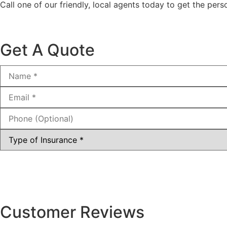
Call one of our friendly, local agents today to get the pe
Get A Quote
Name
*
Email
*
Phone
(Optional)
Type
of
Insurance
*
Customer Reviews