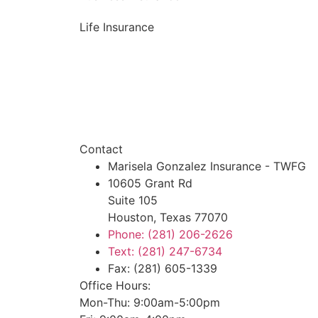
Life Insurance
Contact
Marisela Gonzalez Insurance - TWFG
10605 Grant Rd
Suite 105
Houston, Texas 77070
Phone: (281) 206-2626
Text: (281) 247-6734
Fax: (281) 605-1339
Office Hours:
Mon-Thu: 9:00am-5:00pm