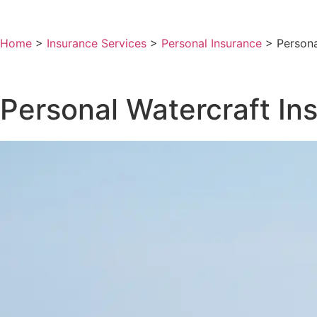
Home
>
Insurance Services
>
Personal Insurance
>
Persona
Personal Watercraft In