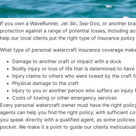
If you own a WaveRunner, Jet Ski, Sea-Doo, or another bra
protection against a range of potential losses, including a
help our local clients put the right type of insurance policy
What type of personal watercraft insurance coverage makes s
Damage to another craft or impact with a dock
Bodily injury or loss of life that is determined to have
Injury claims to others who were towed by the craft 
Physical damage to the craft
Injury to you or another person who suffers an injury
Costs of towing or other emergency services
Every personal watercraft owner must have the right policy
agents can help you find the right policy, with sufficient 
you speak directly with a qualified agent, as some policies 
pocket. We make it a point to guide our clients meticulously, 