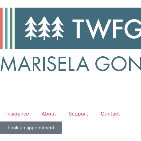
Insurance
About
Support
Contact
book an appointment