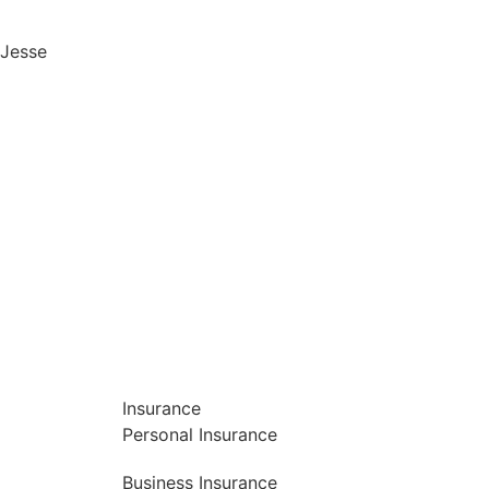
Jesse
Insurance
Personal Insurance
Business Insurance