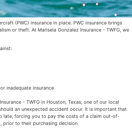
ercraft (PWC) insurance in place. PWC insurance brings
dalism or theft. At Marisela Gonzalez Insurance - TWFG, we
ainst:
 or inadequate insurance
 Insurance - TWFG in Houston, Texas, one of our local
 should an unexpected accident occur. It is important that
o late, forcing you to pay the costs of a claim out-of-
t, prior to their purchasing decision.