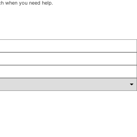
ach when you need help.