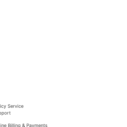
icy Service
pport
ine Billing & Payments