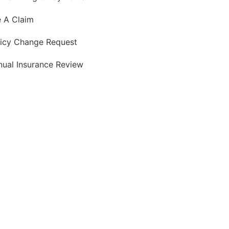
e A Claim
licy Change Request
nual Insurance Review