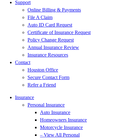
Support
Online Billing & Payments
File A Claim
Auto ID Card Request
Certificate of Insurance Request
Policy Change Request
Annual Insurance Review
Insurance Resources
Contact
Houston Office
Secure Contact Form
Refer a Friend
Insurance
Personal Insurance
Auto Insurance
Homeowners Insurance
Motorcycle Insurance
– View All Personal