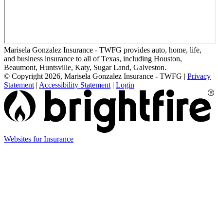
Marisela Gonzalez Insurance - TWFG provides auto, home, life,
and business insurance to all of Texas, including Houston,
Beaumont, Huntsville, Katy, Sugar Land, Galveston.
© Copyright 2026, Marisela Gonzalez Insurance - TWFG
|
Privacy
Statement
|
Accessibility Statement
|
Login
(opens
Websites for Insurance
in
new
tab)