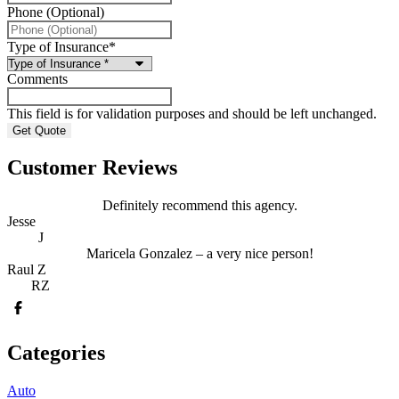
Phone (Optional)
Type of Insurance
*
Comments
This field is for validation purposes and should be left unchanged.
Customer Reviews
Definitely recommend this agency.
Jesse
J
Maricela Gonzalez – a very nice person!
Raul Z
RZ
Categories
Auto