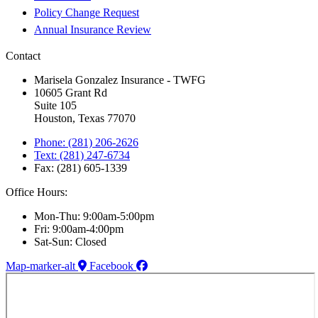
Policy Change Request
Annual Insurance Review
Contact
Marisela Gonzalez Insurance - TWFG
10605 Grant Rd
Suite 105
Houston, Texas 77070
Phone: (281) 206-2626
Text: (281) 247-6734
Fax: (281) 605-1339
Office Hours:
Mon-Thu: 9:00am-5:00pm
Fri: 9:00am-4:00pm
Sat-Sun: Closed
Map-marker-alt
Facebook