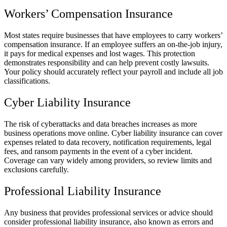
Workers’ Compensation Insurance
Most states require businesses that have employees to carry workers’
compensation insurance. If an employee suffers an on-the-job injury,
it pays for medical expenses and lost wages. This protection
demonstrates responsibility and can help prevent costly lawsuits.
Your policy should accurately reflect your payroll and include all job
classifications.
Cyber Liability Insurance
The risk of cyberattacks and data breaches increases as more
business operations move online. Cyber liability insurance can cover
expenses related to data recovery, notification requirements, legal
fees, and ransom payments in the event of a cyber incident.
Coverage can vary widely among providers, so review limits and
exclusions carefully.
Professional Liability Insurance
Any business that provides professional services or advice should
consider professional liability insurance, also known as errors and