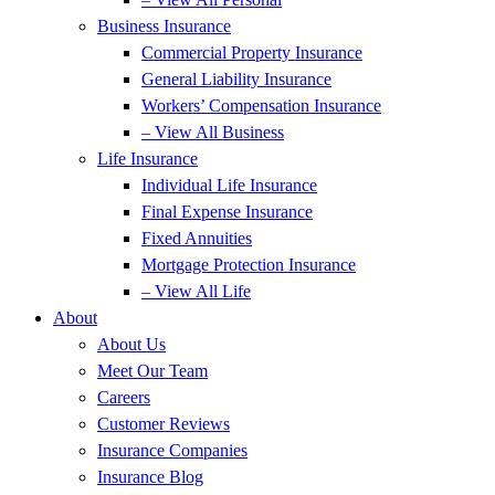
Business Insurance
Commercial Property Insurance
General Liability Insurance
Workers’ Compensation Insurance
– View All Business
Life Insurance
Individual Life Insurance
Final Expense Insurance
Fixed Annuities
Mortgage Protection Insurance
– View All Life
About
About Us
Meet Our Team
Careers
Customer Reviews
Insurance Companies
Insurance Blog