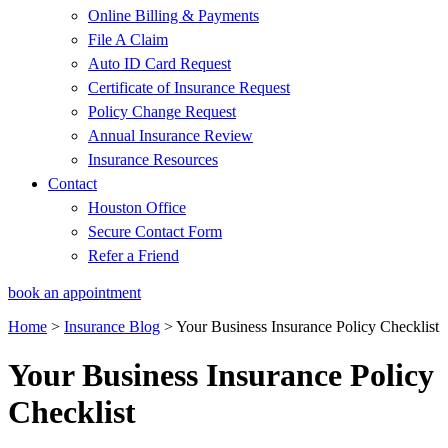
Online Billing & Payments
File A Claim
Auto ID Card Request
Certificate of Insurance Request
Policy Change Request
Annual Insurance Review
Insurance Resources
Contact
Houston Office
Secure Contact Form
Refer a Friend
book an appointment
Home
>
Insurance Blog
>
Your Business Insurance Policy Checklist
Your Business Insurance Policy
Checklist