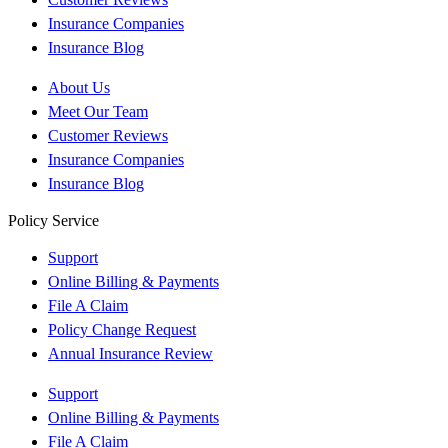
Insurance Companies
Insurance Blog
About Us
Meet Our Team
Customer Reviews
Insurance Companies
Insurance Blog
Policy Service
Support
Online Billing & Payments
File A Claim
Policy Change Request
Annual Insurance Review
Support
Online Billing & Payments
File A Claim