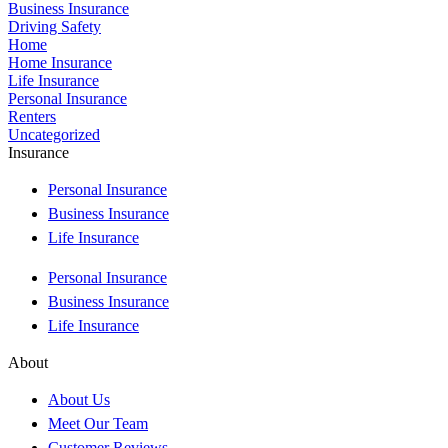
Business Insurance
Driving Safety
Home
Home Insurance
Life Insurance
Personal Insurance
Renters
Uncategorized
Insurance
Personal Insurance
Business Insurance
Life Insurance
Personal Insurance
Business Insurance
Life Insurance
About
About Us
Meet Our Team
Customer Reviews