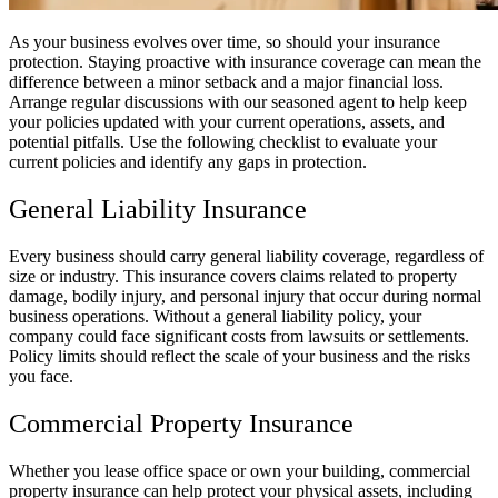
As your business evolves over time, so should your insurance
protection. Staying proactive with insurance coverage can mean the
difference between a minor setback and a major financial loss.
Arrange regular discussions with our seasoned agent to help keep
your policies updated with your current operations, assets, and
potential pitfalls. Use the following checklist to evaluate your
current policies and identify any gaps in protection.
General Liability Insurance
Every business should carry general liability coverage, regardless of
size or industry. This insurance covers claims related to property
damage, bodily injury, and personal injury that occur during normal
business operations. Without a general liability policy, your
company could face significant costs from lawsuits or settlements.
Policy limits should reflect the scale of your business and the risks
you face.
Commercial Property Insurance
Whether you lease office space or own your building, commercial
property insurance can help protect your physical assets, including