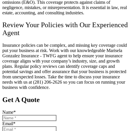
omissions (E&O). This coverage protects against claims of
negligence, mistakes, or misrepresentation. It is essential in law, real
estate, accounting, and consulting industries.
Review Your Policies with Our Experienced
Agent
Insurance policies can be complex, and missing key coverage could
put your business at risk. Work with our knowledgeable
Marisela
Gonzalez Insurance - TWFG
agent to help ensure your insurance
coverage aligns with your company’s industry, size, and growth
plans. Regular policy reviews can identify coverage caps and
potential savings and offer assurance that your business is protected
from unexpected losses. Take the time to discuss your insurance
needs with us at
(281) 206-2626
so you can focus on running your
business with confidence.
Get A Quote
Name
*
Email
*