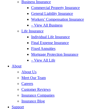
Business Insurance
Commercial Property Insurance
General Liability Insurance
Workers’ Compensation Insurance
– View All Business
Life Insurance
Individual Life Insurance
Final Expense Insurance
Fixed Annuities
Mortgage Protection Insurance
– View All Life
About
About Us
Meet Our Team
Careers
Customer Reviews
Insurance Companies
Insurance Blog
Support