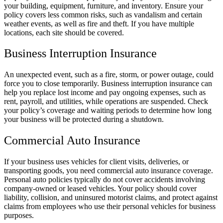
your building, equipment, furniture, and inventory. Ensure your
policy covers less common risks, such as vandalism and certain
weather events, as well as fire and theft. If you have multiple
locations, each site should be covered.
Business Interruption Insurance
An unexpected event, such as a fire, storm, or power outage, could
force you to close temporarily. Business interruption insurance can
help you replace lost income and pay ongoing expenses, such as
rent, payroll, and utilities, while operations are suspended. Check
your policy’s coverage and waiting periods to determine how long
your business will be protected during a shutdown.
Commercial Auto Insurance
If your business uses vehicles for client visits, deliveries, or
transporting goods, you need commercial auto insurance coverage.
Personal auto policies typically do not cover accidents involving
company-owned or leased vehicles. Your policy should cover
liability, collision, and uninsured motorist claims, and protect against
claims from employees who use their personal vehicles for business
purposes.