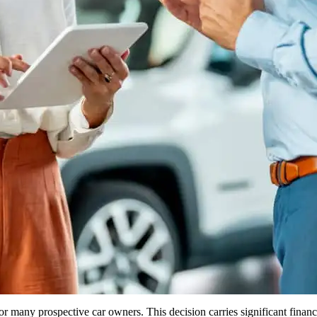
any prospective car owners. This decision carries significant financial