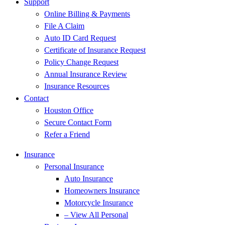
Support
Online Billing & Payments
File A Claim
Auto ID Card Request
Certificate of Insurance Request
Policy Change Request
Annual Insurance Review
Insurance Resources
Contact
Houston Office
Secure Contact Form
Refer a Friend
Insurance
Personal Insurance
Auto Insurance
Homeowners Insurance
Motorcycle Insurance
– View All Personal