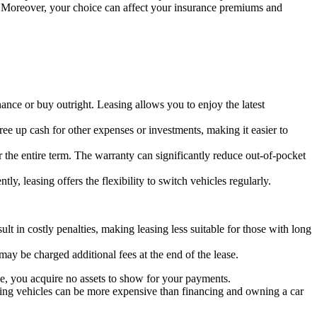
s. Moreover, your choice can affect your insurance premiums and
ance or buy outright. Leasing allows you to enjoy the latest
ee up cash for other expenses or investments, making it easier to
r the entire term. The warranty can significantly reduce out-of-pocket
y, leasing offers the flexibility to switch vehicles regularly.
lt in costly penalties, making leasing less suitable for those with long
ay be charged additional fees at the end of the lease.
ase, you acquire no assets to show for your payments.
sing vehicles can be more expensive than financing and owning a car