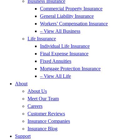
Business Insurance
Commercial Property Insurance
General Liability Insurance
Workers’ Compensation Insurance
– View All Business
Life Insurance
Individual Life Insurance
Final Expense Insurance
Fixed Annuities
Mortgage Protection Insurance
– View All Life
About
About Us
Meet Our Team
Careers
Customer Reviews
Insurance Companies
Insurance Blog
Support