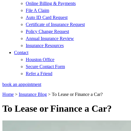
Online Billing & Payments
File A Claim
Auto ID Card Request
Certificate of Insurance Request
Policy Change Request
Annual Insurance Review
Insurance Resources
Contact
Houston Office
Secure Contact Form
Refer a Friend
book an appointment
Home
>
Insurance Blog
>
To Lease or Finance a Car?
To Lease or Finance a Car?