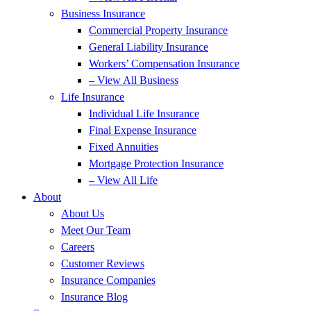
Business Insurance
Commercial Property Insurance
General Liability Insurance
Workers’ Compensation Insurance
– View All Business
Life Insurance
Individual Life Insurance
Final Expense Insurance
Fixed Annuities
Mortgage Protection Insurance
– View All Life
About
About Us
Meet Our Team
Careers
Customer Reviews
Insurance Companies
Insurance Blog