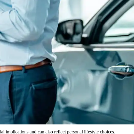
 implications and can also reflect personal lifestyle choices.