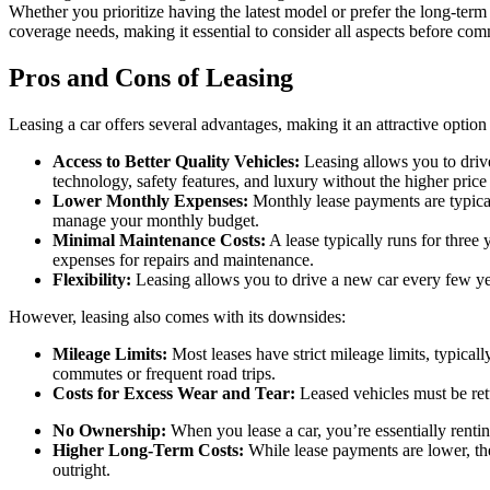
Whether you prioritize having the latest model or prefer the long-te
coverage needs, making it essential to consider all aspects before com
Pros and Cons of Leasing
Leasing a car offers several advantages, making it an attractive option
Access to Better Quality Vehicles:
Leasing allows you to drive
technology, safety features, and luxury without the higher price
Lower Monthly Expenses:
Monthly lease payments are typical
manage your monthly budget.
Minimal Maintenance Costs:
A lease typically runs for three 
expenses for repairs and maintenance.
Flexibility:
Leasing allows you to drive a new car every few years
However, leasing also comes with its downsides:
Mileage Limits:
Most leases have strict mileage limits, typicall
commutes or frequent road trips.
Costs for Excess Wear and Tear:
Leased vehicles must be retu
No Ownership:
When you lease a car, you’re essentially rentin
Higher Long-Term Costs:
While lease payments are lower, th
outright.