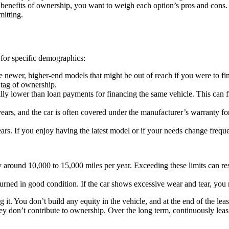
rm benefits of ownership, you want to weigh each option’s pros and con
mitting.
 for specific demographics:
 newer, higher-end models that might be out of reach if you were to fin
 tag of ownership.
ly lower than loan payments for financing the same vehicle. This can fr
years, and the car is often covered under the manufacturer’s warranty fo
. If you enjoy having the latest model or if your needs change frequentl
y around 10,000 to 15,000 miles per year. Exceeding these limits can resu
rned in good condition. If the car shows excessive wear and tear, you m
g it. You don’t build any equity in the vehicle, and at the end of the le
ey don’t contribute to ownership. Over the long term, continuously lea