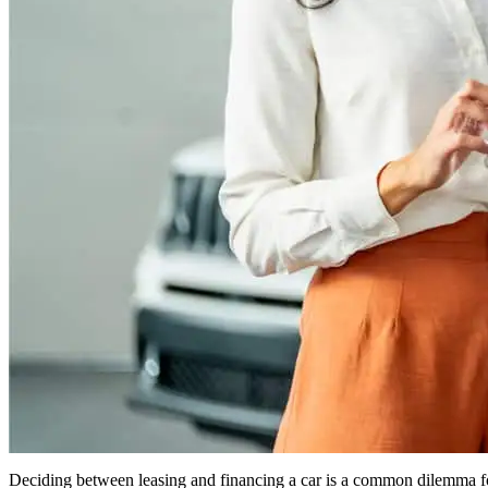
Deciding between leasing and financing a car is a common dilemma for m